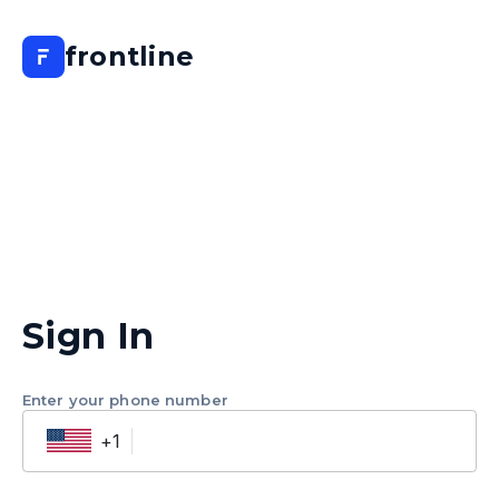
frontline
Sign In
Enter your phone number
+
1
US