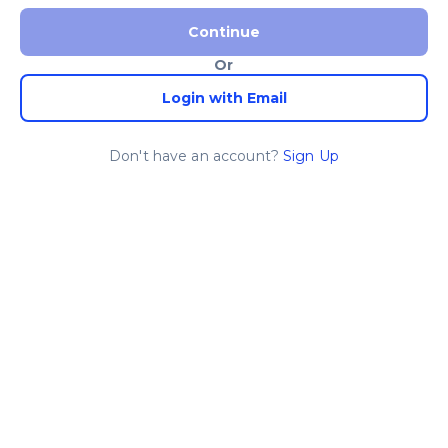
Continue
Or
Login with Email
Don't have an account?
Sign Up